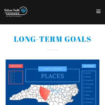
LONG-TERM GOALS